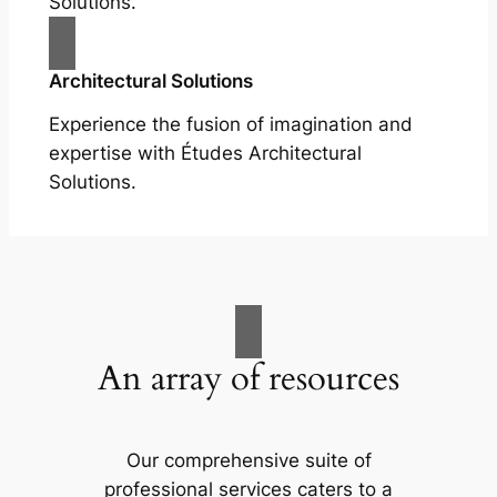
Solutions.
Architectural Solutions
Experience the fusion of imagination and
expertise with Études Architectural
Solutions.
An array of resources
Our comprehensive suite of
professional services caters to a