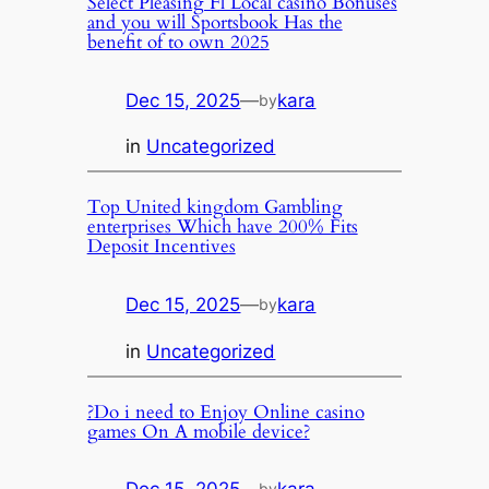
Select Pleasing Fl Local casino Bonuses
and you will Sportsbook Has the
benefit of to own 2025
Dec 15, 2025
—
kara
by
in
Uncategorized
Top United kingdom Gambling
enterprises Which have 200% Fits
Deposit Incentives
Dec 15, 2025
—
kara
by
in
Uncategorized
?Do i need to Enjoy Online casino
games On A mobile device?
by