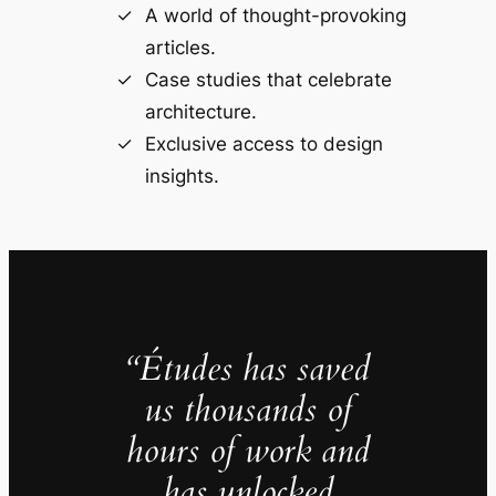
A world of thought-provoking
articles.
Case studies that celebrate
architecture.
Exclusive access to design
insights.
“Études has saved
us thousands of
hours of work and
has unlocked