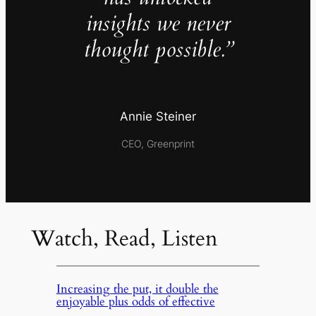
insights we never
thought possible.”
Annie Steiner
CEO, Greenprint
Watch, Read, Listen
Increasing the put, it double the
enjoyable plus odds of effective