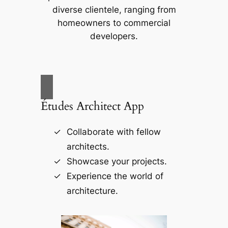
diverse clientele, ranging from
homeowners to commercial
developers.
Études Architect App
Collaborate with fellow
architects.
Showcase your projects.
Experience the world of
architecture.