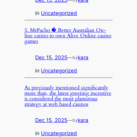
Dec 15, 2025
—
kara
in
Uncategorized
5. MrPacho � Better Australian On-
line casino to own Alive Online casino
games
Dec 15, 2025
—
kara
by
in
Uncategorized
As previously mentioned significantly
more than, the latest greeting incentive
is considered the most glamorous
strategy at web based casinos
Dec 15, 2025
—
kara
by
in
Uncategorized