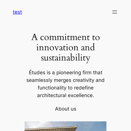
Skip
Harrahs cryptocurrency casino anderson
test
to
Newcastle
content
A commitment to
Online Casino News Australia
: Leaving lottery
aside, pokies are the most volatile gambling
innovation and
types there are.
sustainability
Where Can I Try Pokies In Australia For Real
Money
- Its only licensed in that state, so under
Études is a pioneering firm that
the law, its only legal to play while in state
seamlessly merges creativity and
borders.
functionality to redefine
Popular Pokies Real Money No Deposit Bonus
:
architectural excellence.
However, the investigation from our side
continues.
About us
Ip crypto casino gulfport au