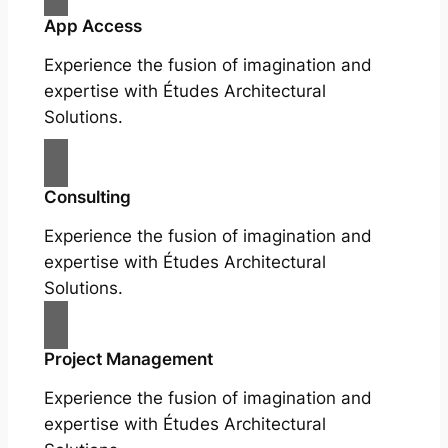
App Access
Experience the fusion of imagination and
expertise with Études Architectural
Solutions.
Consulting
Experience the fusion of imagination and
expertise with Études Architectural
Solutions.
Project Management
Experience the fusion of imagination and
expertise with Études Architectural