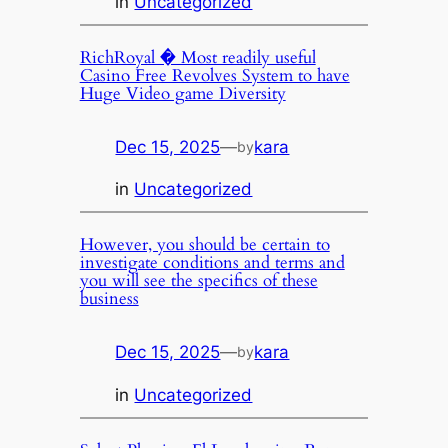
in
Uncategorized
RichRoyal � Most readily useful
Casino Free Revolves System to have
Huge Video game Diversity
Dec 15, 2025
—
kara
by
in
Uncategorized
However, you should be certain to
investigate conditions and terms and
you will see the specifics of these
business
Dec 15, 2025
—
kara
by
in
Uncategorized