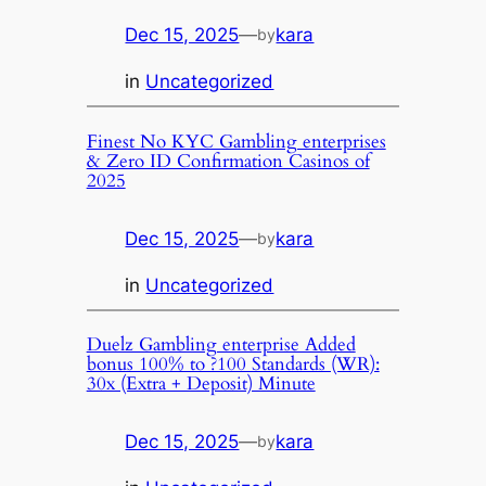
Dec 15, 2025
—
kara
by
in
Uncategorized
Finest No KYC Gambling enterprises
& Zero ID Confirmation Casinos of
2025
Dec 15, 2025
—
kara
by
in
Uncategorized
Duelz Gambling enterprise Added
bonus 100% to ?100 Standards (WR):
30x (Extra + Deposit) Minute
Dec 15, 2025
—
kara
by