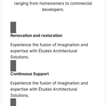
ranging from homeowners to commercial
Best Australian Pokies Machine No Download
developers.
If you wish to play on your phone, computer and any
other devices, you can easily do it and not to worry
about downloading and installing it.
Can I Win Big On Best Australian Pokies
Renovation and restoration
Experience the fusion of imagination and
expertise with Études Architectural
Solutions.
Continuous Support
Experience the fusion of imagination and
expertise with Études Architectural
Solutions.