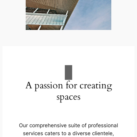
Free No Deposit Au Pokies Casino
Without further ado, meet Sydney Dolphins fan
Dylan Dobrasz.
House Of Fun Pokies Online
Do you like to make parlay bets on your favorite
sports.
Comp points can get you some good payouts,
especially if you combine them with other
worthwhile offers.
Foxwood crypto casino games online
A passion for creating
spaces
Casino Stock Australia
The following are some of the advantages of free
spins for Australian players when playing free pokies
onlineIf you've met the wagering criteria, you can bet
Our comprehensive suite of professional
on one or more online slot casino games and keep
services caters to a diverse clientele,
your winnings.