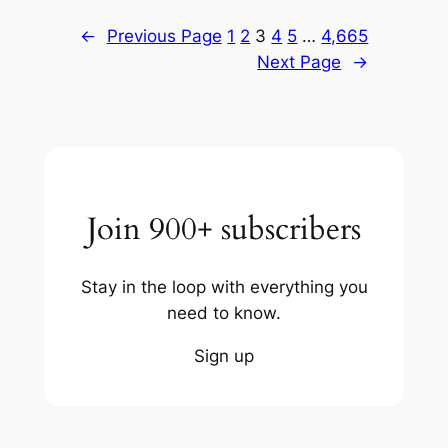
←
Previous Page
1
2
3
4
5
…
4,665
Next Page
→
Join 900+ subscribers
Stay in the loop with everything you
need to know.
Sign up