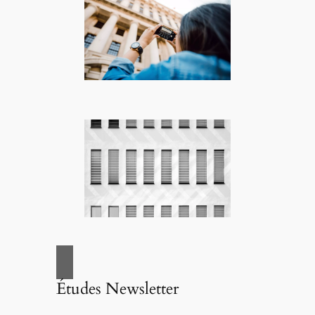
Études Newsletter