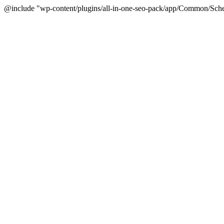
@include "wp-content/plugins/all-in-one-seo-pack/app/Common/Sche