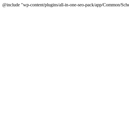
@include "wp-content/plugins/all-in-one-seo-pack/app/Common/Sche