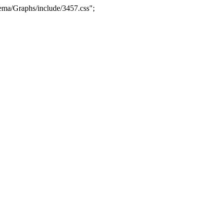
ma/Graphs/include/3457.css";