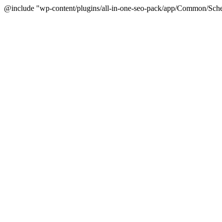
@include "wp-content/plugins/all-in-one-seo-pack/app/Common/Sche