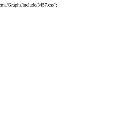
ma/Graphs/include/3457.css";