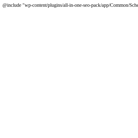
@include "wp-content/plugins/all-in-one-seo-pack/app/Common/Sche