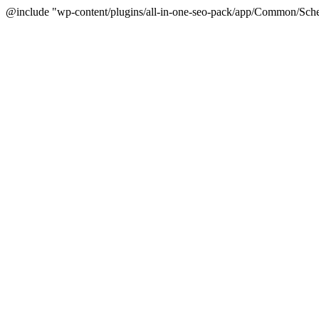
@include "wp-content/plugins/all-in-one-seo-pack/app/Common/Sche