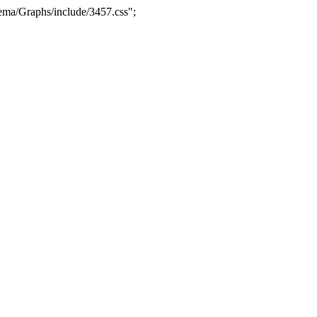
ma/Graphs/include/3457.css";