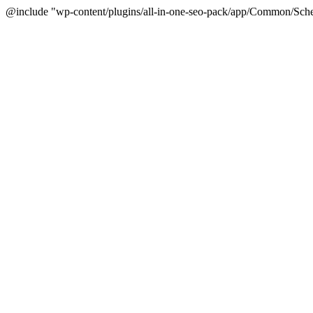
@include "wp-content/plugins/all-in-one-seo-pack/app/Common/Sche