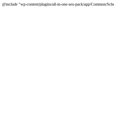
@include "wp-content/plugins/all-in-one-seo-pack/app/Common/Sche