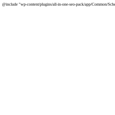
@include "wp-content/plugins/all-in-one-seo-pack/app/Common/Sche