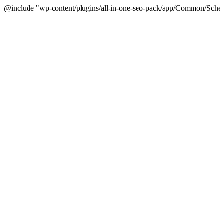
@include "wp-content/plugins/all-in-one-seo-pack/app/Common/Sche