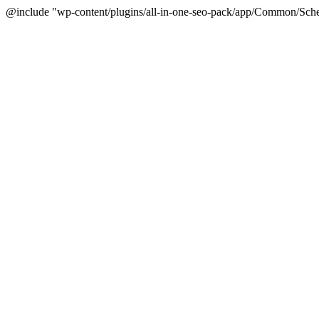
@include "wp-content/plugins/all-in-one-seo-pack/app/Common/Sche