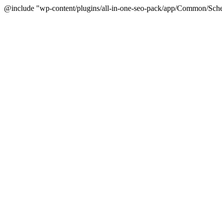
@include "wp-content/plugins/all-in-one-seo-pack/app/Common/Sche