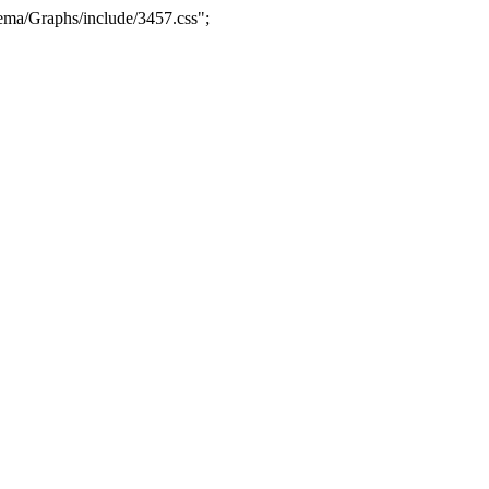
ma/Graphs/include/3457.css";