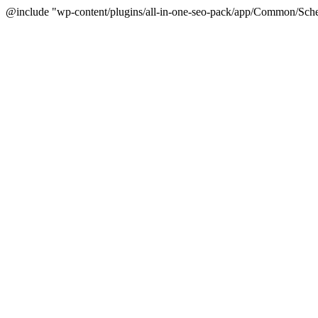
@include "wp-content/plugins/all-in-one-seo-pack/app/Common/Sche