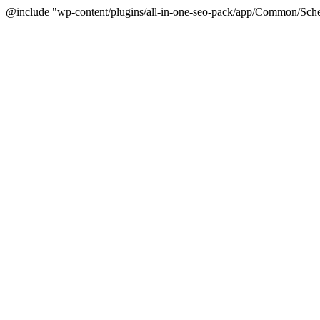
@include "wp-content/plugins/all-in-one-seo-pack/app/Common/Sche