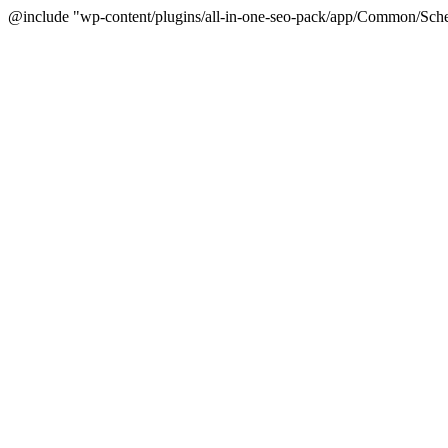
@include "wp-content/plugins/all-in-one-seo-pack/app/Common/Sche