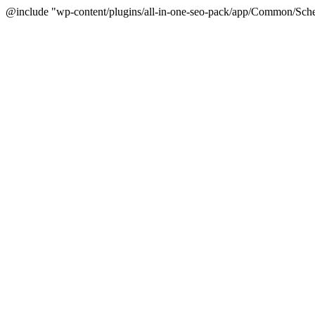
@include "wp-content/plugins/all-in-one-seo-pack/app/Common/Sche