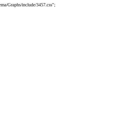
ma/Graphs/include/3457.css";