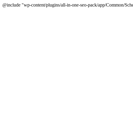
@include "wp-content/plugins/all-in-one-seo-pack/app/Common/Sche