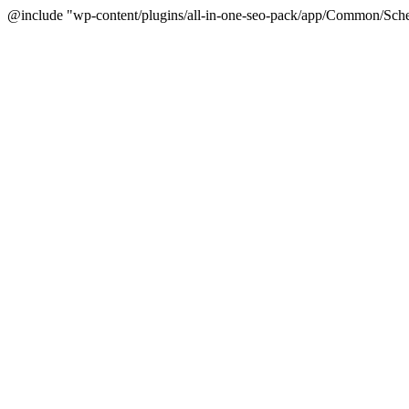
@include "wp-content/plugins/all-in-one-seo-pack/app/Common/Sche