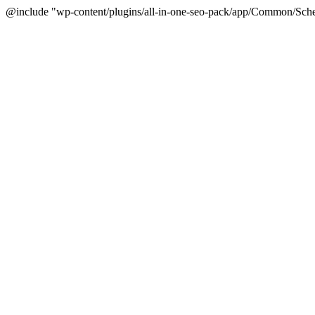
@include "wp-content/plugins/all-in-one-seo-pack/app/Common/Sche