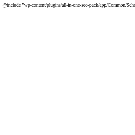
@include "wp-content/plugins/all-in-one-seo-pack/app/Common/Sche