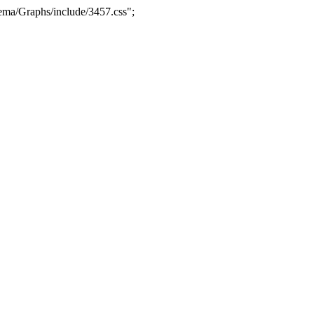
ma/Graphs/include/3457.css";