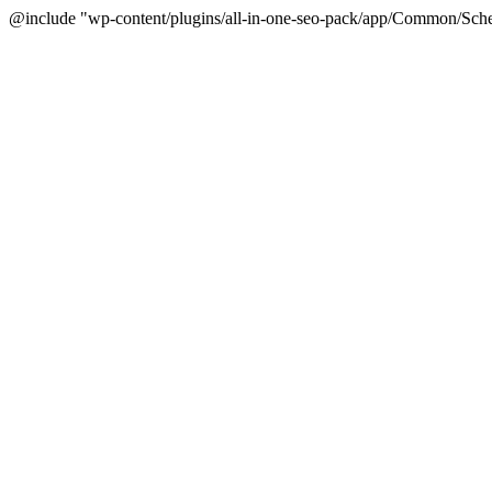
@include "wp-content/plugins/all-in-one-seo-pack/app/Common/Sche