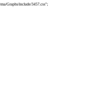
ma/Graphs/include/3457.css";