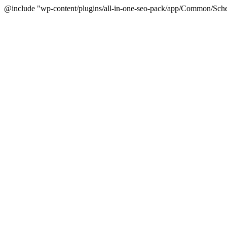
@include "wp-content/plugins/all-in-one-seo-pack/app/Common/Sche