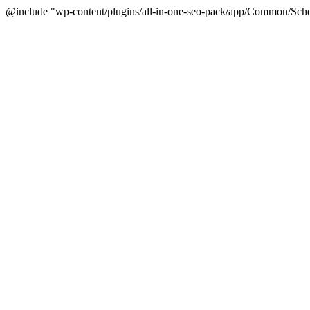
@include "wp-content/plugins/all-in-one-seo-pack/app/Common/Sche