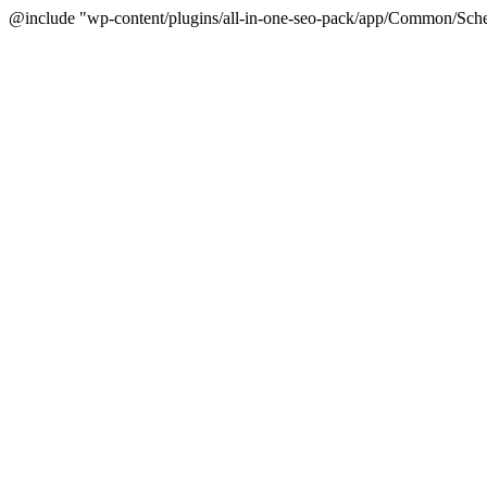
@include "wp-content/plugins/all-in-one-seo-pack/app/Common/Sche