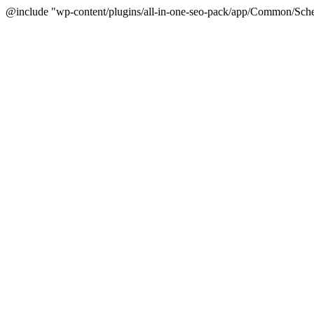
@include "wp-content/plugins/all-in-one-seo-pack/app/Common/Sche