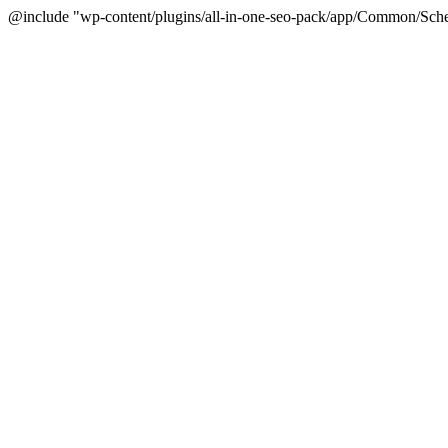
@include "wp-content/plugins/all-in-one-seo-pack/app/Common/Sche