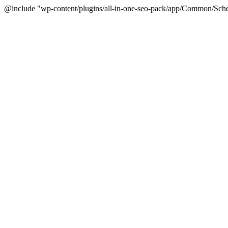
@include "wp-content/plugins/all-in-one-seo-pack/app/Common/Sche