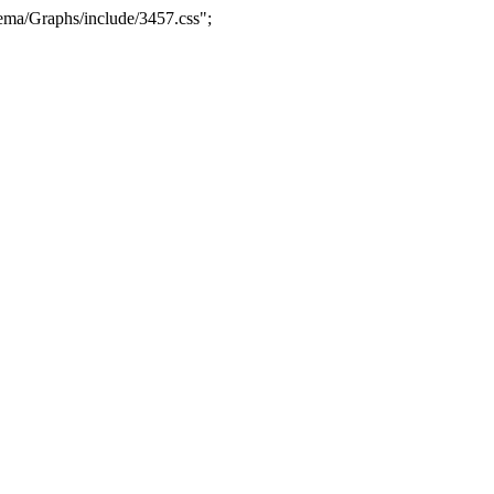
ma/Graphs/include/3457.css";