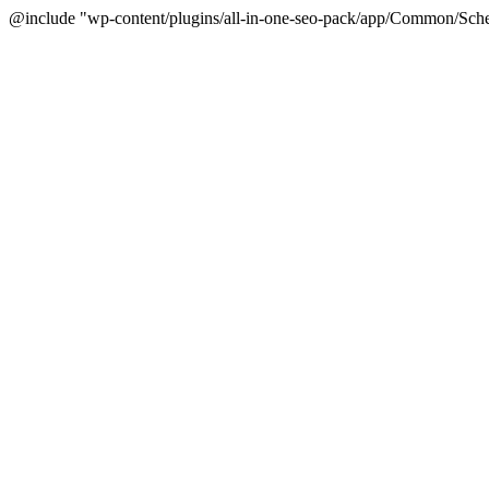
@include "wp-content/plugins/all-in-one-seo-pack/app/Common/Sche