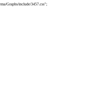
ma/Graphs/include/3457.css";