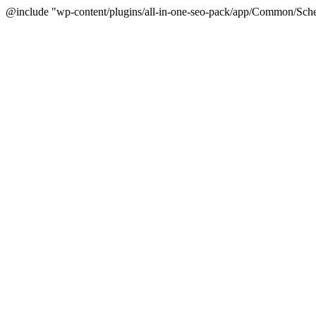
@include "wp-content/plugins/all-in-one-seo-pack/app/Common/Sche