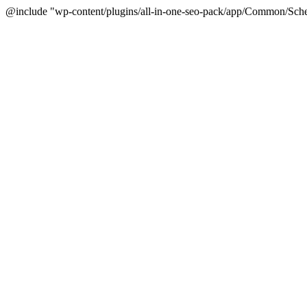
@include "wp-content/plugins/all-in-one-seo-pack/app/Common/Sche