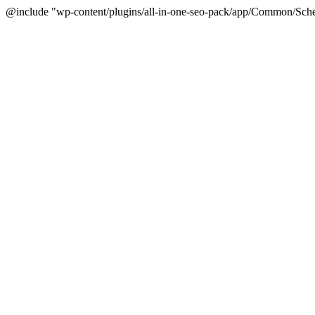
@include "wp-content/plugins/all-in-one-seo-pack/app/Common/Sche