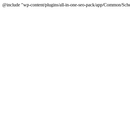
@include "wp-content/plugins/all-in-one-seo-pack/app/Common/Sche