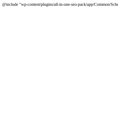
@include "wp-content/plugins/all-in-one-seo-pack/app/Common/Sche