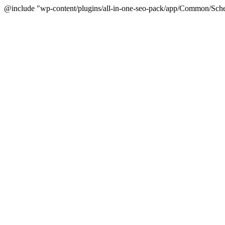
@include "wp-content/plugins/all-in-one-seo-pack/app/Common/Sche