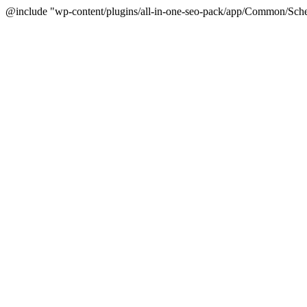
@include "wp-content/plugins/all-in-one-seo-pack/app/Common/Sche