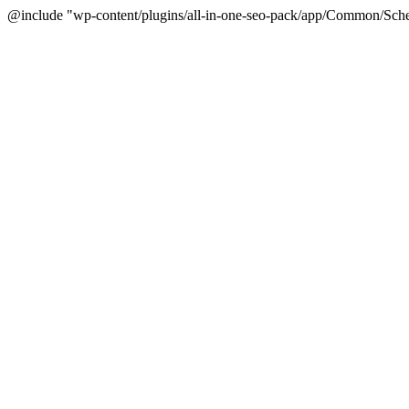
@include "wp-content/plugins/all-in-one-seo-pack/app/Common/Sche