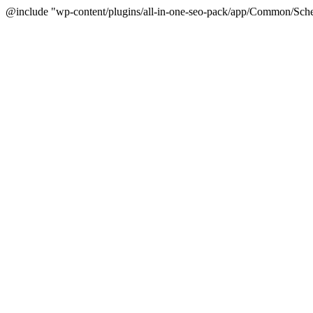
@include "wp-content/plugins/all-in-one-seo-pack/app/Common/Sche