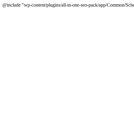
@include "wp-content/plugins/all-in-one-seo-pack/app/Common/Sche