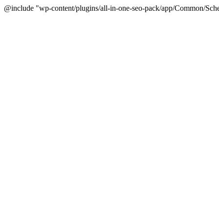
@include "wp-content/plugins/all-in-one-seo-pack/app/Common/Sche