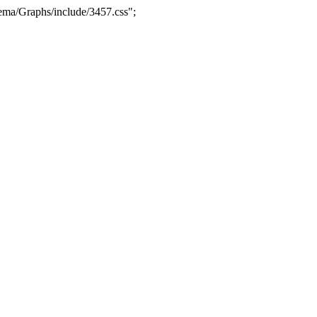
ma/Graphs/include/3457.css";