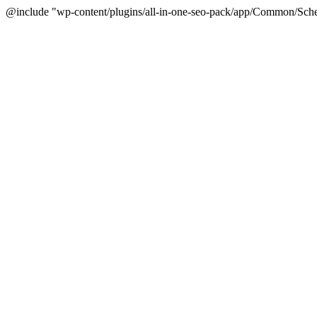
@include "wp-content/plugins/all-in-one-seo-pack/app/Common/Sche