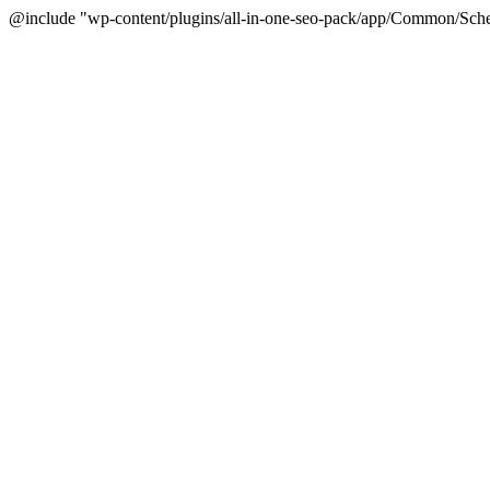
@include "wp-content/plugins/all-in-one-seo-pack/app/Common/Sche