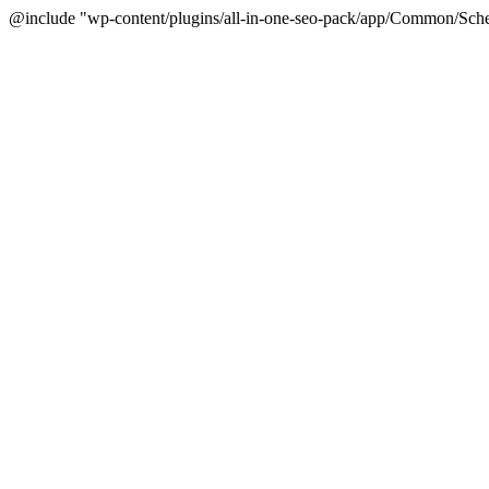
@include "wp-content/plugins/all-in-one-seo-pack/app/Common/Sche