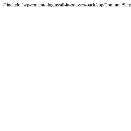
@include "wp-content/plugins/all-in-one-seo-pack/app/Common/Sche