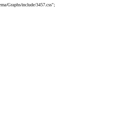
ma/Graphs/include/3457.css";