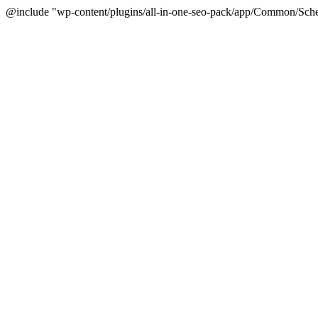
@include "wp-content/plugins/all-in-one-seo-pack/app/Common/Sche