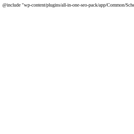
@include "wp-content/plugins/all-in-one-seo-pack/app/Common/Sche