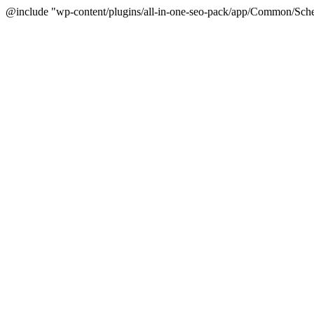
@include "wp-content/plugins/all-in-one-seo-pack/app/Common/Sche