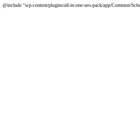
@include "wp-content/plugins/all-in-one-seo-pack/app/Common/Sche