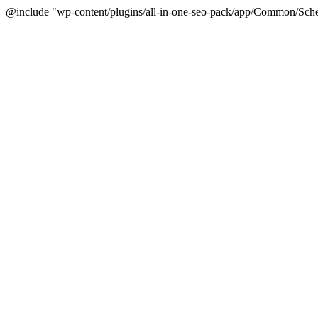
@include "wp-content/plugins/all-in-one-seo-pack/app/Common/Sche