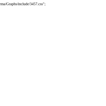
ma/Graphs/include/3457.css";