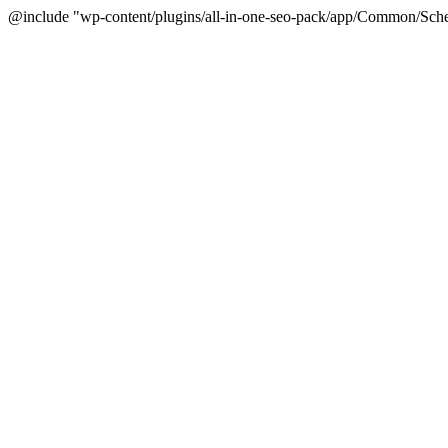
@include "wp-content/plugins/all-in-one-seo-pack/app/Common/Sche