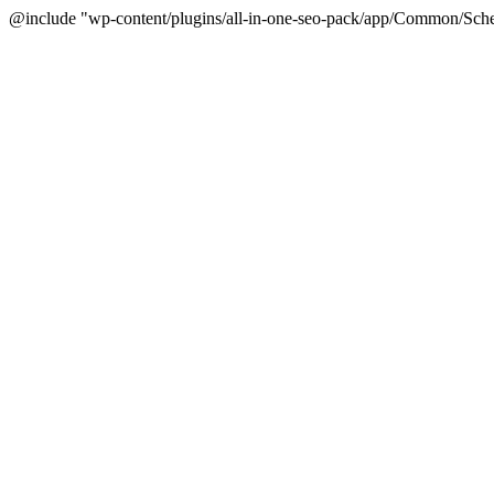
@include "wp-content/plugins/all-in-one-seo-pack/app/Common/Sche